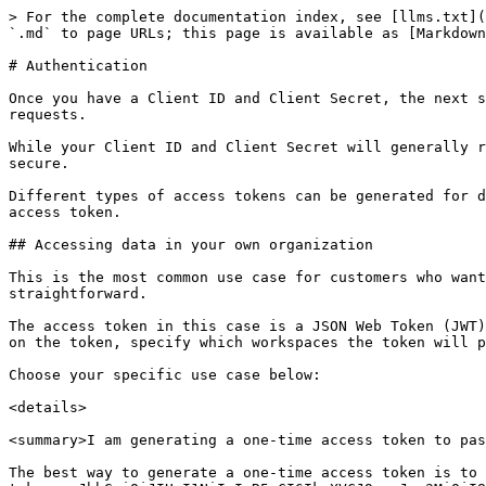
> For the complete documentation index, see [llms.txt](https://developer.pitchly.com/llms.txt). Markdown versions of documentation pages are available by appending `.md` to page URLs; this page is available as [Markdown](https://developer.pitchly.com/authentication.md).

# Authentication

Once you have a Client ID and Client Secret, the next step to making requests to the Pitchly API is to generate an access token that you can use to authenticate requests.

While your Client ID and Client Secret will generally remain the same for a long period of time, access tokens are usually short-lived. This makes your requests more secure.

Different types of access tokens can be generated for different types of use cases. Find your use case below and follow its instructions to learn how to generate an access token.

## Accessing data in your own organization

This is the most common use case for customers who want to access their own data via Pitchly’s API. Generating an access token for this use case is also the most straightforward.

The access token in this case is a JSON Web Token (JWT) containing your Client ID and is signed with your Client Secret. Optionally, you may also set an expiry time on the token, specify which workspaces the token will provide access to, and specify which permissions the token will have.

Choose your specific use case below:

<details>

<summary>I am generating a one-time access token to paste into other tools</summary>

The best way to generate a one-time access token is to use the online [JWT Debugger](https://jwt.io/#debugger-io?token=eyJhbGciOiJIUzI1NiIsInR5cCI6IkpXVCJ9.eyJpc3MiOiI8Q0xJRU5UX0lEPiIsImlhdCI6MTY4OTA4MzQ0MH0.SMgHDqqoYzJVXNhTYXYS-Ee9xaOIcXFE0_vmGz6vzDg).

In the payload of your token, paste your Client ID into the `iss` claim. Then, where it says "your-256-bit-secret", paste in your Client Secret. Do **not** check "secret base64 encoded".

The resulting "Encoded" token on the left is your access token. Copy and paste it into your tool of choice or [learn how to make API requests with your access token](/graphql-api.md).

Note that, unless you add the `exp` claim to your payload, your access token will remain valid for as long as your Client Secret remains valid. In order to expire the token, you must rotate your Client Secret.

</details>

<details>

<summary>I am generating an access token programmatically</summary>

Many programming languages and frameworks offer prebuilt [packages and libraries](https://jwt.io/libraries) that make generating JWTs easy, such as [this one](https://www.npmjs.com/package/jsonwebtoken) or [this one](https://www.npmjs.com/package/jose) for Node.js.

Whether you use a prebuilt library or generate a JWT yourself, the JWT can be generated using the below pseudocode. Obviously, you will replace the client\_id and client\_secret with your own Client ID and Client Secret.

```javascript
HMACSHA256(
  base64UrlEncode({ // header
    "alg": "HS256",
    "typ": "JWT"
  }) + "." +
  base64UrlEncode({ // payload
    "iss": "app3GAJiLqhYX5FnSN57", // client_id
    "exp": 1689087040,
    "iat": 1689083440
  }),
  "plys_h5qScFLwuT7zTGKIftVT_EeWrUpv3lIlC5Mc_xClDQ5" // signature - client_secret
)
```

The resulting access token should look something like:

```
eyJhbGciOiJIUzI1NiIsInR5cCI6IkpXVCJ9.eyJpc3MiOiJhcHAzR0FKaUxxaFlYNUZuU041NyIsImV4cCI6MTY4OTA4NzA0MCwiaW